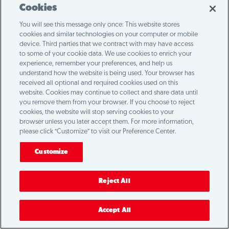
Cookies
You will see this message only once: This website stores
cookies and similar technologies on your computer or mobile
device. Third parties that we contract with may have access
to some of your cookie data. We use cookies to enrich your
experience, remember your preferences, and help us
understand how the website is being used. Your browser has
received all optional and required cookies used on this
website. Cookies may continue to collect and share data until
you remove them from your browser. If you choose to reject
cookies, the website will stop serving cookies to your
browser unless you later accept them. For more information,
please click “Customize” to visit our Preference Center.
Customize
Reject All
Accept All