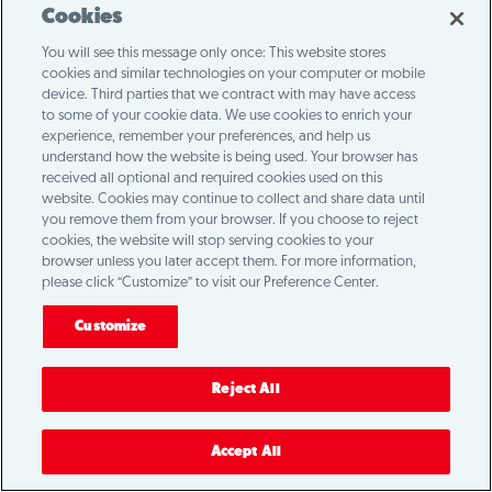
Cookies
You will see this message only once: This website stores
cookies and similar technologies on your computer or mobile
device. Third parties that we contract with may have access
to some of your cookie data. We use cookies to enrich your
experience, remember your preferences, and help us
understand how the website is being used. Your browser has
received all optional and required cookies used on this
website. Cookies may continue to collect and share data until
you remove them from your browser. If you choose to reject
cookies, the website will stop serving cookies to your
browser unless you later accept them. For more information,
please click “Customize” to visit our Preference Center.
Customize
Reject All
Accept All